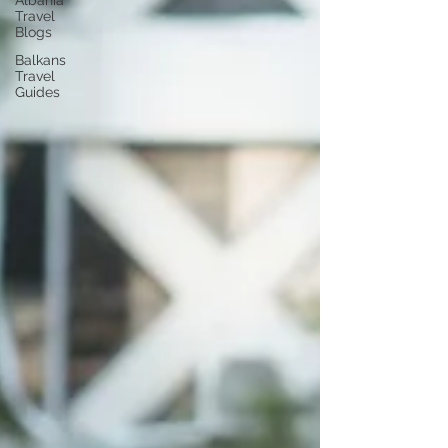
Albania
Travel
Blogs
Balkans
Travel
Guides