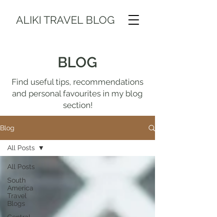
ALIKI TRAVEL BLOG
BLOG
Find useful tips, recommendations
and personal favourites in my blog
section!
Blog
All Posts
All Posts
South
America
Travel
Blogs