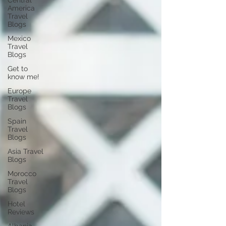
Central
America
Travel
Blogs
Mexico
Travel
Blogs
Get to
know me!
Europe
Travel
Blogs
Spain
Travel
Blogs
Asia Travel
Blogs
Morocco
Travel
Blogs
Hotel
Reviews