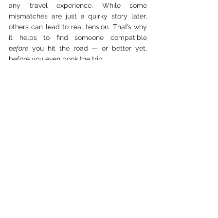
any travel experience. While some 
mismatches are just a quirky story later, 
others can lead to real tension. That’s why 
it helps to find someone compatible 
before
 you hit the road — or better yet, 
before you even book the trip.
If you're traveling long-term, relocating 
temporarily, or just need a place to stay 
during your adventures, 
SpareRoom
 is a 
great tool to find the perfect travel 
roommate. You can browse listings, 
connect with like-minded people, and 
choose someone whose travel (and living) 
style matches your own.
After all, the best adventures are the ones 
where you come home with amazing 
stories — not horror tales of shared 
bathrooms and mismatched schedules.