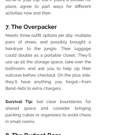
plans, agree to part ways for different 
activities now and then.
7. The Overpacker
Needs three outfit options 
per day
, multiple 
pairs of shoes, and possibly brought a 
hairdryer to the jungle. Their luggage 
could double as a portable closet. They’ll 
use up all the storage space, take over the 
bathroom, and ask you to help zip their 
suitcase before checkout. On the plus side, 
they’ll have anything you forgot—from 
Band-Aids to extra chargers.
Survival Tip:
 Set clear boundaries for 
shared space and consider bringing 
packing cubes or organizers to avoid chaos 
in small rooms.