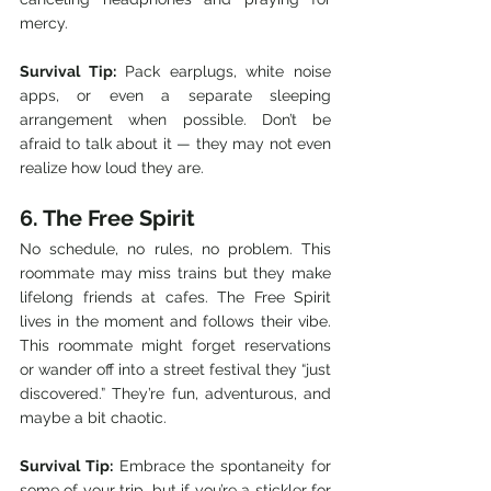
mercy.
Survival Tip:
 Pack earplugs, white noise 
apps, or even a separate sleeping 
arrangement when possible. Don’t be 
afraid to talk about it — they may not even 
realize how loud they are.
6. The Free Spirit
No schedule, no rules, no problem. This 
roommate may miss trains but they make 
lifelong friends at cafes. The Free Spirit 
lives in the moment and follows their vibe. 
This roommate might forget reservations 
or wander off into a street festival they “just 
discovered.” They’re fun, adventurous, and 
maybe a bit chaotic.
Survival Tip:
 Embrace the spontaneity for 
some of your trip, but if you’re a stickler for 