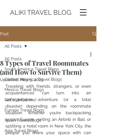
ALIKI TRAVEL BLOG
Post
All Posts
All Posts
8 Types of Travel Roommates
South America Travel Blogs
(and How to Survive Them)
Central America Travel Blogs
Updated:
May 5, 2025
Traveling with friends, strangers, or even 
Mexico Travel Blogs
acquaintances can turn into an 
unforgettable adventure (or a total 
Get to know me!
disaster) depending on the roommate 
Europe Travel Blogs
situation. Whether you’re backpacking 
across Europe, renting an Airbnb in Bali, or 
Spain Travel Blogs
splitting a hotel room in New York City, the 
Asia Travel Blogs
people you share your space with can 