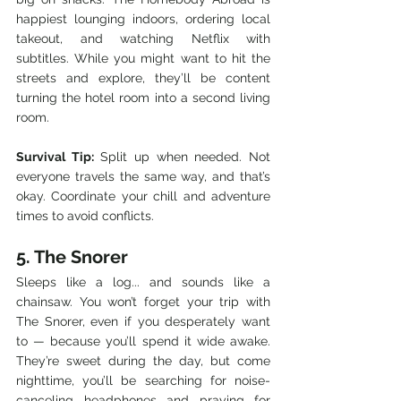
happiest lounging indoors, ordering local 
takeout, and watching Netflix with 
subtitles. While you might want to hit the 
streets and explore, they’ll be content 
turning the hotel room into a second living 
room.
Survival Tip:
 Split up when needed. Not 
everyone travels the same way, and that’s 
okay. Coordinate your chill and adventure 
times to avoid conflicts.
5. The Snorer
Sleeps like a log... and sounds like a 
chainsaw. You won’t forget your trip with 
The Snorer, even if you desperately want 
to — because you’ll spend it wide awake. 
They’re sweet during the day, but come 
nighttime, you’ll be searching for noise-
canceling headphones and praying for 