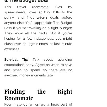
8. The Budget Boss
This travel roommate lives by 
spreadsheets, loves splitting bills to the 
penny, and finds 2-for-1 deals before 
anyone else. You’ll appreciate The Budget 
Boss if you're traveling on a tight budget! 
They know all the hacks. But if you're 
hoping for a few indulgences, you might 
clash over splurge dinners or last-minute 
expenses.
Survival Tip:
 Talk about spending 
expectations early. Agree on when to save 
and when to spend so there are no 
awkward money moments later.
Finding the Right 
Roommate
Roommate dynamics are a huge part of 