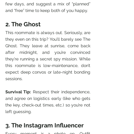
few days, and suggest a mix of “planned” 
and “free” time to keep both of you happy.
2. The Ghost
This roommate is always out. Seriously, are 
they even on this trip? You’ll barely see The 
Ghost. They leave at sunrise, come back 
after midnight, and you’re convinced 
they’re running a secret spy mission. While 
this roommate is low-maintenance, don’t 
expect deep convos or late-night bonding 
sessions.
Survival Tip:
 Respect their independence, 
and agree on logistics early (like who gets 
the key, check-out times, etc.) so you’re not 
left guessing.
3. The Instagram Influencer
Every moment is a photo op. Outfit 