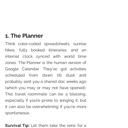
1. The Planner
Think color-coded spreadsheets, sunrise 
hikes, fully booked itineraries, and an 
internal clock synced with world time 
zones. The Planner is the human version of 
Google Calendar. They’ve got activities 
scheduled from dawn till dusk and 
probably sent you a shared doc weeks ago 
(which you may or may not have opened). 
This travel roommate can be a blessing, 
especially if you’re prone to winging it, but 
it can also be overwhelming if you're more 
spontaneous.
Survival Tip:
 Let them take the reins for a 