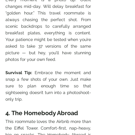
changes mid-day. Will delay breakfast for 
“golden hour.” This travel roommate is 
always chasing the perfect shot. From 
scenic backdrops to carefully arranged 
breakfast plates, everything is content. 
Your patience might be tested when you’re 
asked to take 37 versions of the same 
picture — but hey, you’ll have stunning 
photos for your own feed.
Survival Tip:
 Embrace the moment and 
snap a few shots of your own. Just make 
sure to plan enough time so that 
sightseeing doesn’t turn into a photoshoot-
only trip.
4. The Homebody Abroad
This roommate loves the Airbnb more than 
the Eiffel Tower. Comfort-first, nap-heavy, 
big on snacks. The Homebody Abroad is 