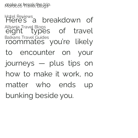
make or break the trip.
Morocco Travel Blogs
Hotel Reviews
Here’s a breakdown of 
Albania Travel Blogs
eight types of travel 
Balkans Travel Guides
roommates you’re likely 
to encounter on your 
journeys — plus tips on 
how to make it work, no 
matter who ends up 
bunking beside you.