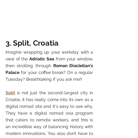
3. Split, Croatia
Imagine wrapping up your workday with a 
view of the 
Adriatic Sea
 from your window, 
then strolling through 
Roman Diocletian's 
Palace
 for your coffee break? On a regular 
Tuesday? Breathtaking if you ask me!!
Split
 is not just the second-largest city in 
Croatia, it has really come into its own as a 
digital nomad site and it's easy to see why. 
They have a digital nomad visa program 
that caters to remote workers, and this is 
an incredible way of balancing history with 
modern innovations. You also don’t have to 