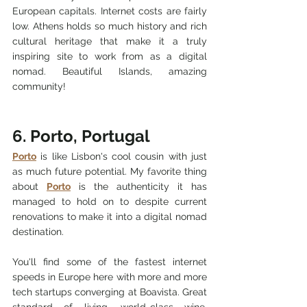
European capitals. 
Internet costs are fairly 
low. 
Athens holds so much history 
and rich 
cultural heritage 
that make it a truly 
inspiring site to work from as a digital 
nomad. Beautiful Islands, amazing 
community! 
6. Porto, Portugal
Porto
 is like Lisbon's cool cousin with just 
as much future potential. My favorite thing 
about 
Porto
 is the authenticity it has 
managed to hold on to despite current 
renovations to make it into a digital nomad 
destination. 
You'll find some of the fastest internet 
speeds in Europe here with more and more 
tech startups converging at Boavista. Great 
standard of living, world-class wine, 