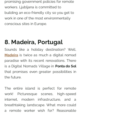
promising government policies for remote 
workers. Ljubljana is committed to 
building an eco-friendly city so you get to 
work in one of the most environmentally 
conscious sites in Europe.
8. Madeira, Portugal
Sounds like a holiday destination? Well, 
Madeira
 is twice as much a digital nomad 
paradise with its recent renovations. There 
is a Digital Nomads Village in 
Ponta do Sol
that promises even greater possibilities in 
the future.
The entire island is perfect for remote 
work! Picturesque scenes, high-speed 
internet, modern infrastructure, and a 
breathtaking landscape. What more could 
a remote worker wish for? Reasonable 