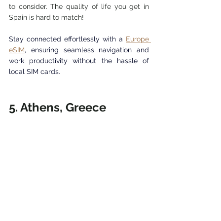
to consider. 
The quality of life you get in 
Spain is hard to match! 
Stay connected effortlessly with a 
Europe 
eSIM
, ensuring seamless navigation and 
work productivity without the hassle of 
local SIM cards.
5. Athens, Greece