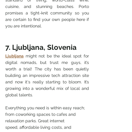
cuisine, and stunning beaches. Porto 
promises a tight-knit community so you 
are certain to find your own people here if 
you are intentional.  
7. Ljubljana, Slovenia
Ljubljana
 might not be the ideal spot for 
digital nomads, but trust me guys, it’s 
worth a trial! The city has been quietly 
building an impressive tech attraction site 
and now it's really starting to bloom. It’s 
growing into a wonderful mix of local and 
global talents.
Everything you need is within easy reach; 
from coworking spaces to cafes and 
relaxation parks. Great internet 
speed,
 affordable living costs, 
and 