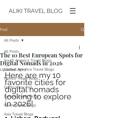
ALIKI TRAVEL BLOG
Post
All Posts
All Posts
The 10 Best European Spots for
South America Travel Blogs
Digital Nomads in 2026
Central America Travel Blogs
Updated:
Apr 7
Here are my 10 
Mexico Travel Blogs
favorite cities for 
digital nomads 
Get to know me!
looking to explore 
Europe Travel Blogs
in 2026!
Spain Travel Blogs
Asia Travel Blogs