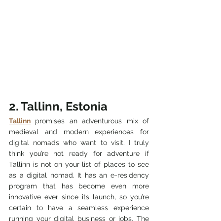
2. Tallinn, Estonia
Tallinn
 promises an adventurous mix of 
medieval and modern experiences for 
digital nomads who want to visit. I truly 
think you’re not ready for adventure if 
Tallinn is not on your list of places to see 
as a digital nomad. It has an e-residency 
program that has become even more 
innovative ever since its launch, so you’re 
certain to have a seamless experience 
running your digital business or jobs. The 