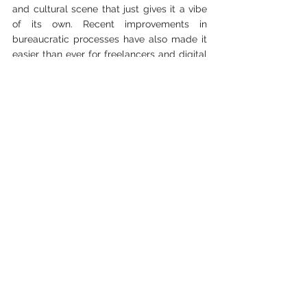
and cultural scene that just gives it a vibe 
of its own. Recent improvements in 
bureaucratic processes have also made it 
easier than ever for freelancers and digital 
nomads to set up here. Berlin is popular for 
its work-life balance that allows you to 
work hard and play hard too.
10. Tbilisi, Georgia
Tbilisi
might be on the edge of Europe but 