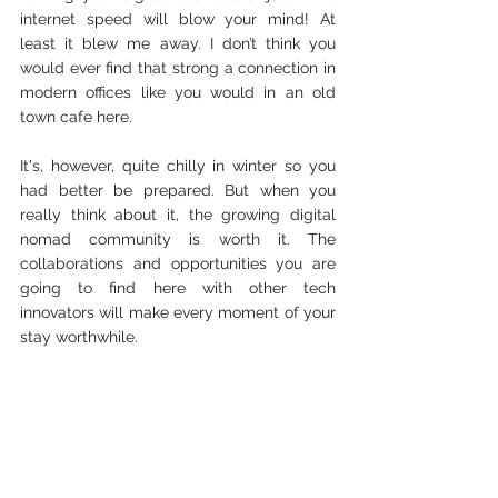
internet speed will blow your mind! At 
least it blew me away. I don’t think you 
would ever find that strong a connection in 
modern offices like you would in an old 
town cafe here.
It's, however, quite chilly in winter so you 
had better be prepared. But when you 
really think about it, 
the growing digital 
nomad community is worth it. T
he 
collaborations and opportunities you are 
going to find here with other tech 
innovators will make every moment of your 
stay worthwhile. 