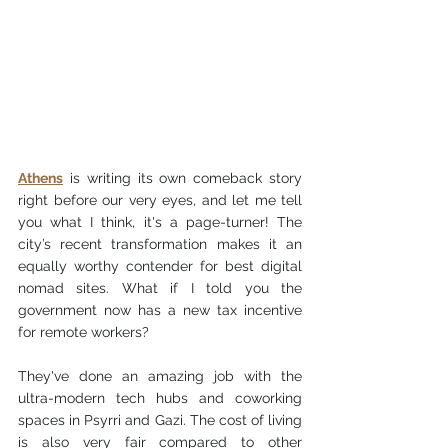
Athens
 is writing its own comeback story 
right before our very eyes, and let me tell 
you what I think, it's a page-turner! The 
city’s recent transformation makes it an 
equally worthy contender for best digital 
nomad sites. What if I told you the 
government now has a new tax incentive 
for remote workers?
They've done an amazing job with the 
ultra-modern tech hubs and coworking 
spaces in Psyrri and Gazi. The cost of living 
is also very fair compared to other 