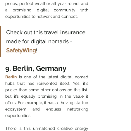
prices, perfect weather all year round, and 
a promising digital community with 
opportunities to network and connect. 
Check out this travel insurance 
made for digital nomads - 
SafetyWing
! 
9. Berlin, Germany
Berlin
 is one of the latest digital nomad 
hubs that has reinvented itself. Yes, it's 
pricier than some other options on this list, 
but it’s equally promising in the value it 
offers. For example, it has a thriving startup 
ecosystem and endless networking 
opportunities.
There is this unmatched creative energy 