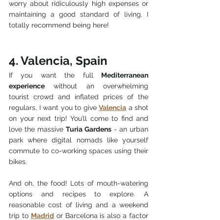
worry about ridiculously high expenses or 
maintaining a good standard of living. I 
totally recommend being here!
4. Valencia, Spain
If you want the full 
Mediterranean 
experience
 without an overwhelming 
tourist crowd and inflated prices of the 
regulars, I want you to give 
Valencia
 a shot 
on your next trip! You’ll come to find and 
love the massive 
Turia Gardens
 - an urban 
park where digital nomads like yourself 
commute to co-working spaces using their 
bikes.
And oh, the food! Lots of mouth-watering 
options and recipes to explore. A 
reasonable cost of living and a weekend 
trip to 
Madrid
 or Barcelona is also a factor 