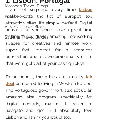
1. Lisbon, Portugal
Morocco Travel Blogs
I am not surprised every time 
Lisbon
Hotel Reviews
makes it to the list of Europe’s top 
attraction sites. It’s simply perfect! Digital 
Albania Travel Blogs
nomads like you would have a great time 
visiting. They have amazing co-working 
Balkans Travel Guides
spaces for creatives and remote work, 
super fast internet for a seamless 
connection, and an awesome quality of life 
that won’t gulp all of your cash quickly!
To be honest, the prices are a really 
fair 
deal
 compared to living in Western Europe. 
The Portuguese government also set up an 
amazing visa program specifically for 
digital nomads, making it easier to 
navigate and get in. I absolutely love 
Lisbon and I think you would too.