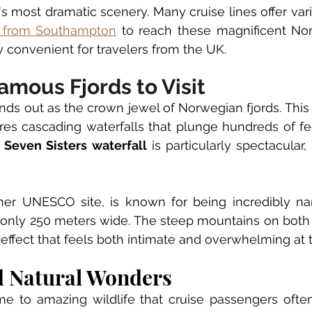
s most dramatic scenery. Many cruise lines offer vari
l from Southampton
 to reach these magnificent Nor
 convenient for travelers from the UK.
amous Fjords to Visit
ands out as the crown jewel of Norwegian fjords. Th
ures cascading waterfalls that plunge hundreds of fe
 
Seven Sisters waterfall
 is particularly spectacular, 
her UNESCO site, is known for being incredibly na
is only 250 meters wide. The steep mountains on both 
 effect that feels both intimate and overwhelming at
d Natural Wonders
me to amazing wildlife that cruise passengers often