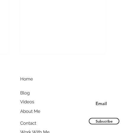
G
Join my communit
Home
Blog
Videos
About Me
Colorado in One Week:
Mountains, Beer, and
Subscribe
Contact
Everything in Between
Work With Me