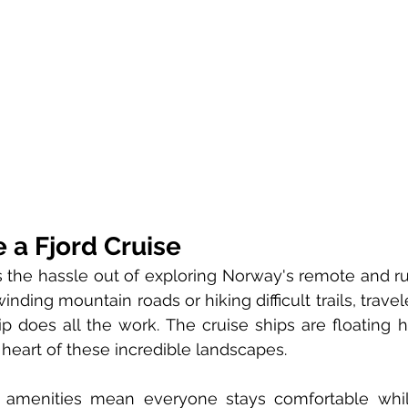
a Fjord Cruise
es the hassle out of exploring Norway's remote and ru
inding mountain roads or hiking difficult trails, travel
p does all the work. The cruise ships are floating ho
he heart of these incredible landscapes.
 amenities mean everyone stays comfortable whil