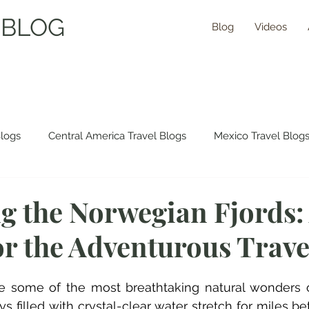
 BLOG
Blog
Videos
Blogs
Central America Travel Blogs
Mexico Travel Blog
 Travel Blogs
Asia Travel Blogs
Morocco Travel Blogs
g the Norwegian Fjords:
or the Adventurous Trave
ns Travel Guides
re some of the most breathtaking natural wonders o
s filled with crystal-clear water stretch for miles b