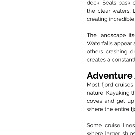
deck. Seals bask o
the clear waters. 
creating incredible
The landscape its
Waterfalls appear
others crashing dr
creates a constant
Adventure 
Most fjord cruises 
nature. Kayaking t
coves and get up c
where the entire fj
Some cruise lines 
where larger ship