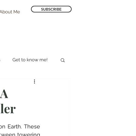
SUBSCRIBE
About Me
s
Get to know me!
Hotel Reviews
 A
ler
n Earth. These 
etween towering 