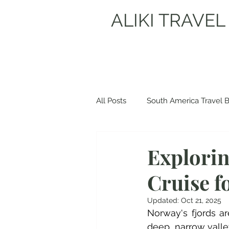
ALIKI TRAVEL
All Posts
South America Travel 
Europe Travel Blogs
Spain
Explorin
Cruise f
Albania Travel Blogs
Balka
Updated:
Oct 21, 2025
Norway's fjords a
deep, narrow valley