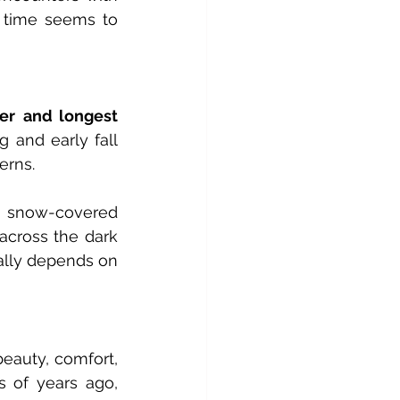
 time seems to 
er
and longest 
 and early fall 
erns.
 snow-covered 
across the dark 
ally depends on 
eauty, comfort, 
 of years ago, 