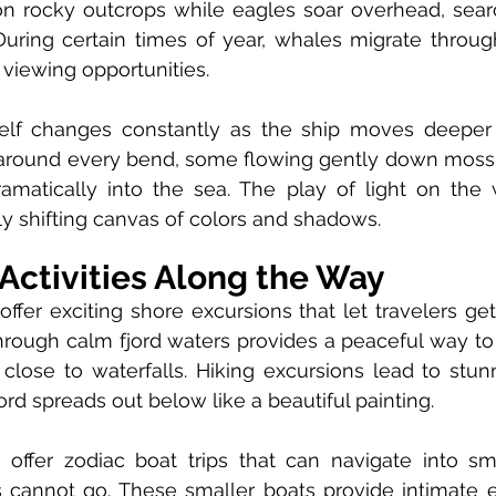
n rocky outcrops while eagles soar overhead, search
During certain times of year, whales migrate throug
 viewing opportunities.
elf changes constantly as the ship moves deeper in
 around every bend, some flowing gently down moss-
amatically into the sea. The play of light on the w
ly shifting canvas of colors and shadows.
Activities Along the Way
offer exciting shore excursions that let travelers get
hrough calm fjord waters provides a peaceful way to
lose to waterfalls. Hiking excursions lead to stunn
ord spreads out below like a beautiful painting.
offer zodiac boat trips that can navigate into smal
s cannot go. These smaller boats provide intimate e