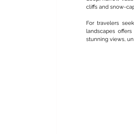
cliffs and snow-c
For travelers see
landscapes offers
stunning views, uni