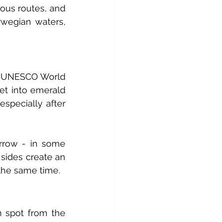
ous routes, and 
wegian waters, 
is UNESCO World 
et into emerald 
especially after 
rrow - in some 
sides create an 
 the same time.
 spot from the 