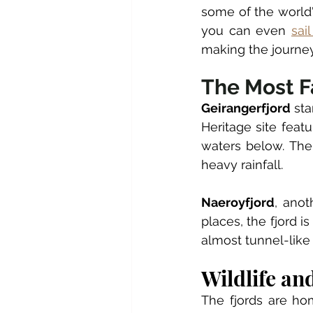
some of the world'
you can even 
sai
making the journey
The Most F
Geirangerfjord
 st
Heritage site feat
waters below. The
heavy rainfall.
Naeroyfjord
, anot
places, the fjord 
almost tunnel-like
Wildlife an
The fjords are ho