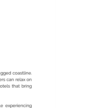
gged coastline. 
ers can relax on 
tels that bring 
e experiencing 