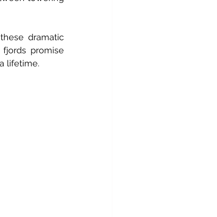
these dramatic 
fjords promise 
 lifetime.