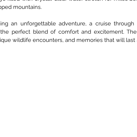
apped mountains.
king an unforgettable adventure, a cruise through 
 the perfect blend of comfort and excitement. The 
que wildlife encounters, and memories that will last a