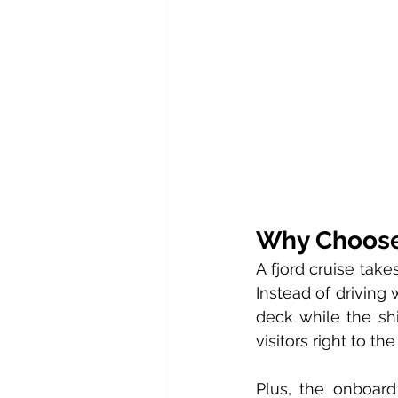
Why Choose 
A fjord cruise tak
Instead of driving w
deck while the shi
visitors right to t
Plus, the onboard