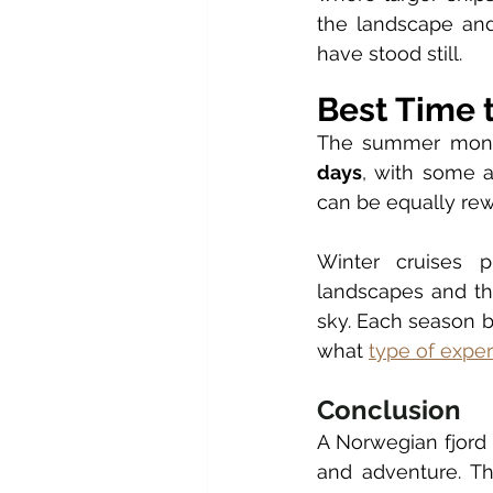
the landscape and
have stood still.
Best Time t
The summer mont
days
, with some a
can be equally rew
Winter cruises p
landscapes and the
sky. Each season br
what 
type of expe
Conclusion
A Norwegian fjord 
and adventure. Th