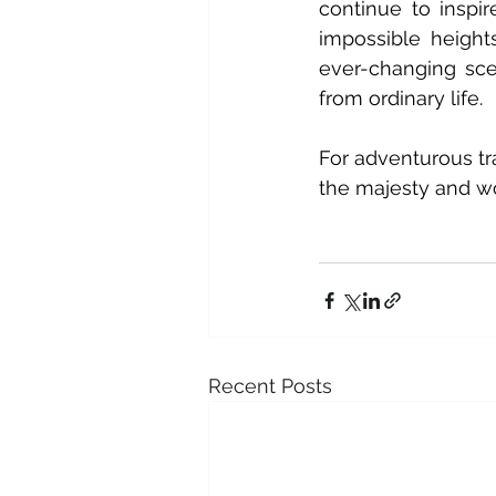
continue to inspi
impossible heights
ever-changing sce
from ordinary life.
For adventurous tr
the majesty and wo
Recent Posts