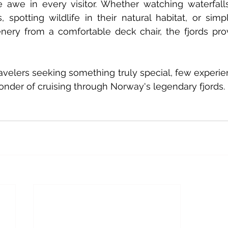
re awe in every visitor. Whether watching waterfall
, spotting wildlife in their natural habitat, or simp
nery from a comfortable deck chair, the fjords pro
avelers seeking something truly special, few experi
nder of cruising through Norway's legendary fjords.