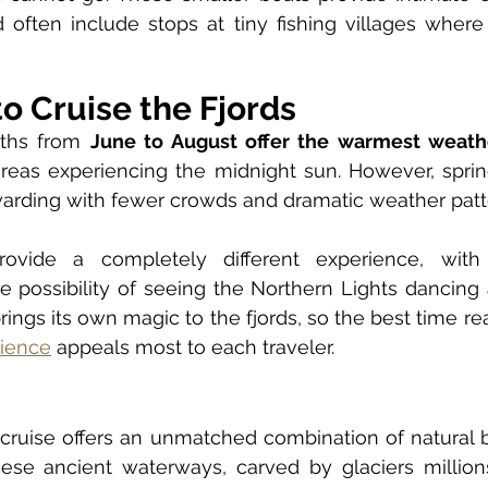
 often include stops at tiny fishing villages where
o Cruise the Fjords
hs from 
June to August offer the warmest weath
reas experiencing the midnight sun. However, spring
arding with fewer crowds and dramatic weather patt
rovide a completely different experience, with
 possibility of seeing the Northern Lights dancing 
ings its own magic to the fjords, so the best time re
rience
 appeals most to each traveler.
cruise offers an unmatched combination of natural b
ese ancient waterways, carved by glaciers millions