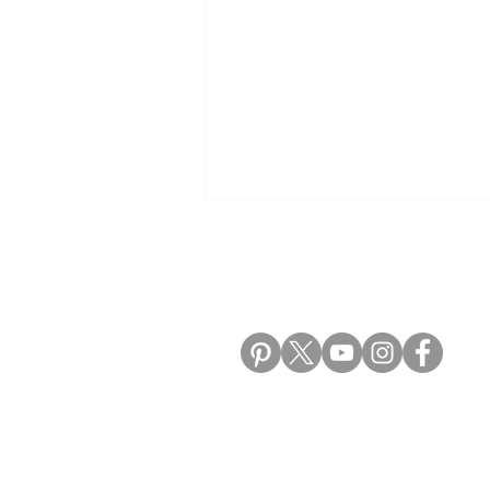
ALIKI TRAVEL BLO
Best Places to Visit in Bosnia
and Herzegovina