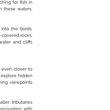
ing for fish in 
h these waters, 
to the fjords. 
covered rocks, 
ater and cliffs 
 even closer to 
 explore hidden 
ing viewpoints 
ler tributaries 
ncounters with 