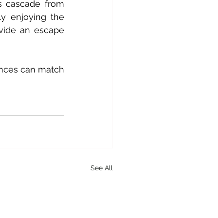
s cascade from 
ly enjoying the 
vide an escape 
ences can match 
See All