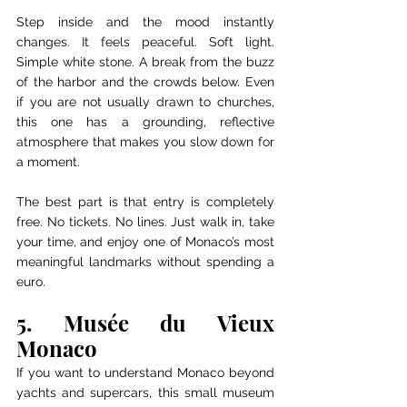
Step inside and the mood instantly 
changes. It feels peaceful. Soft light. 
Simple white stone. A break from the buzz 
of the harbor and the crowds below. Even 
if you are not usually drawn to churches, 
this one has a grounding, reflective 
atmosphere that makes you slow down for 
a moment.
The best part is that entry is completely 
free. No tickets. No lines. Just walk in, take 
your time, and enjoy one of Monaco’s most 
meaningful landmarks without spending a 
euro.
5. Musée du Vieux 
Monaco
If you want to understand Monaco beyond 
yachts and supercars, this small museum 