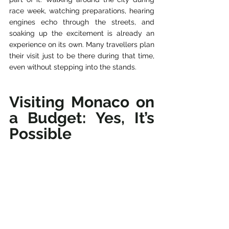
race week, watching preparations, hearing 
engines echo through the streets, and 
soaking up the excitement is already an 
experience on its own. Many travellers plan 
their visit just to be there during that time, 
even without stepping into the stands.
Visiting Monaco on 
a Budget: Yes, It’s 
Possible