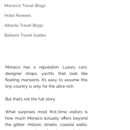
Morocco Travel Blogs
Hotel Reviews
Albania Travel Blogs
Balkans Travel Guides
Monaco has a reputation. Luxury cars, 
designer shops, yachts that look like 
floating mansions. It’s easy to assume this 
tiny country is only for the ultra-rich.
But that’s not the full story.
What surprises most first-time visitors is 
how much Monaco actually offers beyond 
the glitter. Historic streets, coastal walks, 