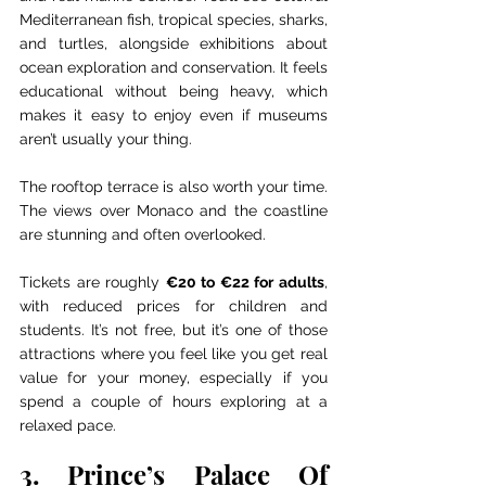
Mediterranean fish, tropical species, sharks, 
and turtles, alongside exhibitions about 
ocean exploration and conservation. It feels 
educational without being heavy, which 
makes it easy to enjoy even if museums 
aren’t usually your thing.
The rooftop terrace is also worth your time. 
The views over Monaco and the coastline 
are stunning and often overlooked.
Tickets are roughly 
€20 to €22 for adults
, 
with reduced prices for children and 
students. It’s not free, but it’s one of those 
attractions where you feel like you get real 
value for your money, especially if you 
spend a couple of hours exploring at a 
relaxed pace.
3. Prince’s Palace Of 