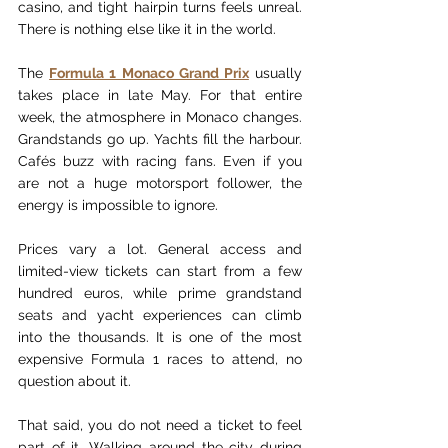
casino, and tight hairpin turns feels unreal. 
There is nothing else like it in the world.
The 
Formula 1 Monaco Grand Prix
 usually 
takes place in late May. For that entire 
week, the atmosphere in Monaco changes. 
Grandstands go up. Yachts fill the harbour. 
Cafés buzz with racing fans. Even if you 
are not a huge motorsport follower, the 
energy is impossible to ignore.
Prices vary a lot. General access and 
limited-view tickets can start from a few 
hundred euros, while prime grandstand 
seats and yacht experiences can climb 
into the thousands. It is one of the most 
expensive Formula 1 races to attend, no 
question about it.
That said, you do not need a ticket to feel 
part of it. Walking around the city during 