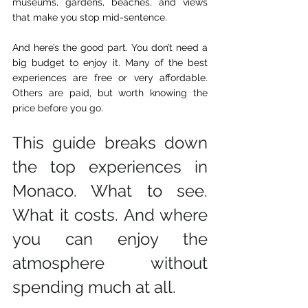
museums, gardens, beaches, and views 
that make you stop mid-sentence.                                
And here’s the good part. You don’t need a 
big budget to enjoy it. Many of the best 
experiences are free or very affordable. 
Others are paid, but worth knowing the 
price before you go. 
This guide breaks down 
the top experiences in 
Monaco. What to see. 
What it costs. And where 
you can enjoy the 
atmosphere without 
spending much at all.