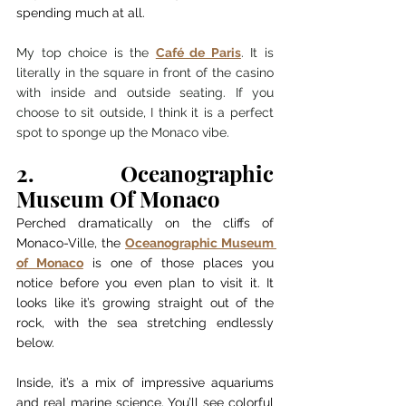
spending much at all.
My top choice is the 
Café de Paris
. It is 
literally in the square in front of the casino 
with inside and outside seating. If you 
choose to sit outside, I think it is a perfect 
spot to sponge up the Monaco vibe. 
2. Oceanographic 
Museum Of Monaco
Perched dramatically on the cliffs of 
Monaco-Ville, the 
Oceanographic Museum 
of Monaco
 is one of those places you 
notice before you even plan to visit it. It 
looks like it’s growing straight out of the 
rock, with the sea stretching endlessly 
below.
Inside, it’s a mix of impressive aquariums 
and real marine science. You’ll see colorful 