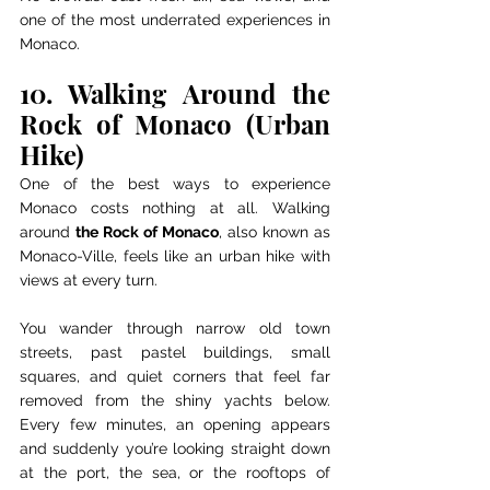
one of the most underrated experiences in 
Monaco.
10. Walking Around the 
Rock of Monaco (Urban 
Hike)
One of the best ways to experience 
Monaco costs nothing at all. Walking 
around 
the Rock of Monaco
, also known as 
Monaco-Ville, feels like an urban hike with 
views at every turn.
You wander through narrow old town 
streets, past pastel buildings, small 
squares, and quiet corners that feel far 
removed from the shiny yachts below. 
Every few minutes, an opening appears 
and suddenly you’re looking straight down 
at the port, the sea, or the rooftops of 