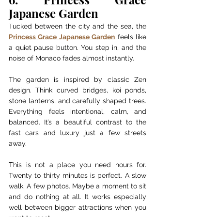
Japanese Garden
Tucked between the city and the sea, the 
Princess Grace Japanese Garden
 feels like 
a quiet pause button. You step in, and the 
noise of Monaco fades almost instantly.
The garden is inspired by classic Zen 
design. Think curved bridges, koi ponds, 
stone lanterns, and carefully shaped trees. 
Everything feels intentional, calm, and 
balanced. It’s a beautiful contrast to the 
fast cars and luxury just a few streets 
away.
This is not a place you need hours for. 
Twenty to thirty minutes is perfect. A slow 
walk. A few photos. Maybe a moment to sit 
and do nothing at all. It works especially 
well between bigger attractions when you 