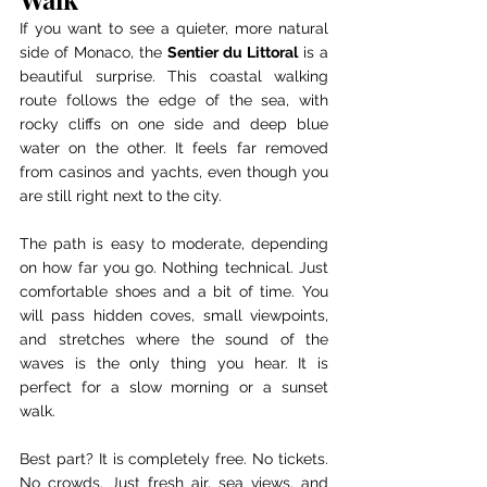
If you want to see a quieter, more natural 
side of Monaco, the 
Sentier du Littoral
 is a 
beautiful surprise. This coastal walking 
route follows the edge of the sea, with 
rocky cliffs on one side and deep blue 
water on the other. It feels far removed 
from casinos and yachts, even though you 
are still right next to the city.
The path is easy to moderate, depending 
on how far you go. Nothing technical. Just 
comfortable shoes and a bit of time. You 
will pass hidden coves, small viewpoints, 
and stretches where the sound of the 
waves is the only thing you hear. It is 
perfect for a slow morning or a sunset 
walk.
Best part? It is completely free. No tickets. 
No crowds. Just fresh air, sea views, and 