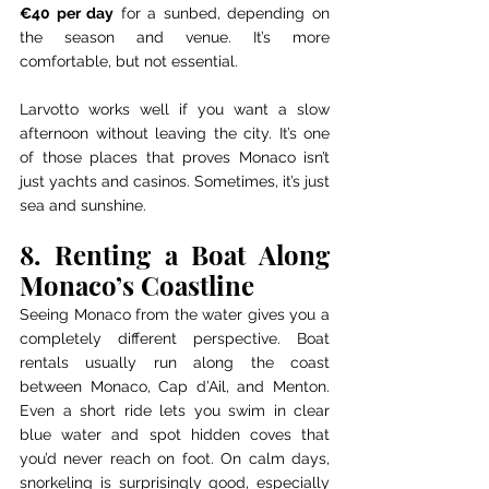
€40 per day
 for a sunbed, depending on 
the season and venue. It’s more 
comfortable, but not essential.
Larvotto works well if you want a slow 
afternoon without leaving the city. It’s one 
of those places that proves Monaco isn’t 
just yachts and casinos. Sometimes, it’s just 
sea and sunshine.
8. Renting a Boat Along 
Monaco’s Coastline
Seeing Monaco from the water gives you a 
completely different perspective. Boat 
rentals usually run along the coast 
between Monaco, Cap d’Ail, and Menton. 
Even a short ride lets you swim in clear 
blue water and spot hidden coves that 
you’d never reach on foot. On calm days, 
snorkeling is surprisingly good, especially 