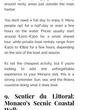
around rocky areas just outside the main 
harbor.
You don’t need a full day to enjoy it. Many 
people opt for a half-day or even a few 
hours on the water. Prices usually start 
around €200–€300 for a small shared 
tour, while private boat rentals range from 
€400 to €800 for a few hours, depending 
on the size of the boat and season.
It’s not the cheapest activity, but if you’re 
looking to add one unforgettable 
experience to your Monaco visit, this is a 
strong contender. Sun, sea, and the Riviera 
coastline doing what it does best.
9. Sentier du Littoral: 
Monaco’s Scenic Coastal 
Walk