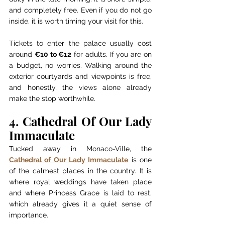
and completely free. Even if you do not go 
inside, it is worth timing your visit for this.
Tickets to enter the palace usually cost 
around 
€10 to €12
 for adults. If you are on 
a budget, no worries. Walking around the 
exterior courtyards and viewpoints is free, 
and honestly, the views alone already 
make the stop worthwhile.
4. Cathedral Of Our Lady 
Immaculate
Tucked away in Monaco-Ville, the 
Cathedral of Our Lady Immaculate
 is one 
of the calmest places in the country. It is 
where royal weddings have taken place 
and where Princess Grace is laid to rest, 
which already gives it a quiet sense of 
importance.