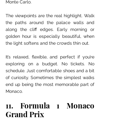
Monte Carlo.
The viewpoints are the real highlight. Walk 
the paths around the palace walls and 
along the cliff edges. Early morning or 
golden hour is especially beautiful, when 
the light softens and the crowds thin out.
It’s relaxed, flexible, and perfect if you’re 
exploring on a budget. No tickets. No 
schedule. Just comfortable shoes and a bit 
of curiosity. Sometimes the simplest walks 
end up being the most memorable part of 
Monaco.
11. Formula 1 Monaco 
Grand Prix