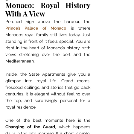
Monaco: Royal History 
With A View
Perched high above the harbour, the 
Prince’s Palace of Monaco
 is where 
Monaco’s royal family still lives today. Just 
standing in front of it feels special. You are 
right in the heart of Monaco’s history, with 
views stretching over the port and the 
Mediterranean.
Inside, the State Apartments give you a 
glimpse into royal life. Grand rooms, 
frescoed ceilings, and stories that go back 
centuries. It is elegant without feeling over 
the top, and surprisingly personal for a 
royal residence.
One of the best moments here is the 
Changing of the Guard
, which happens 
daily in the late morning. It is short, simple, 