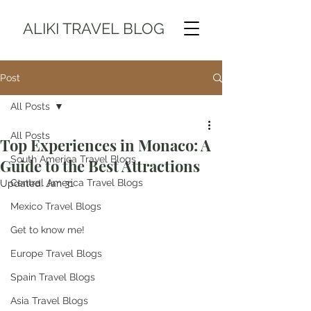
ALIKI TRAVEL BLOG
Post
All Posts
All Posts
Top Experiences in Monaco: A
South America Travel Blogs
Guide to the Best Attractions
Central America Travel Blogs
Updated:
Jan 31
Mexico Travel Blogs
Get to know me!
Europe Travel Blogs
Spain Travel Blogs
Asia Travel Blogs