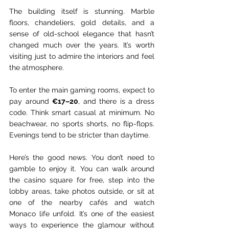
The building itself is stunning. Marble 
floors, chandeliers, gold details, and a 
sense of old-school elegance that hasn’t 
changed much over the years. It’s worth 
visiting just to admire the interiors and feel 
the atmosphere.
To enter the main gaming rooms, expect to 
pay around 
€17–20
, and there is a dress 
code. Think smart casual at minimum. No 
beachwear, no sports shorts, no flip-flops. 
Evenings tend to be stricter than daytime.
Here’s the good news. You don’t need to 
gamble to enjoy it. You can walk around 
the casino square for free, step into the 
lobby areas, take photos outside, or sit at 
one of the nearby cafés and watch 
Monaco life unfold. It’s one of the easiest 
ways to experience the glamour without 