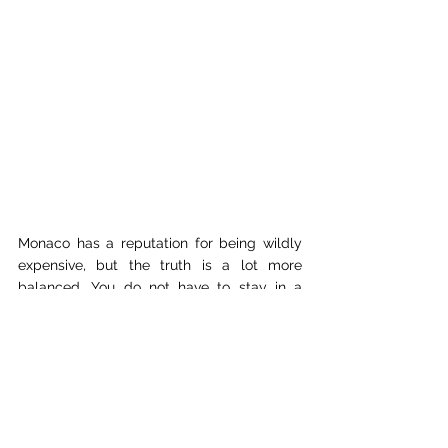
Monaco has a reputation for being wildly 
expensive, but the truth is a lot more 
balanced. You do not have to stay in a 
luxury hotel or gamble at the tables to 
enjoy it. Many travellers base themselves 
in nearby 
Nice
 or 
Menton
, and simply take 
a short train ride into Monaco for the day. 
Trains along the coast are frequent, 
affordable, and take less than 30 minutes.