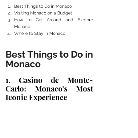
Best Things to Do in Monaco 
Visiting Monaco on a Budget
How to Get Around and Explore 
Monaco
Where to Stay in Monaco
Best Things to Do in 
Monaco
1. Casino de Monte-
Carlo: Monaco’s Most 
Iconic Experience