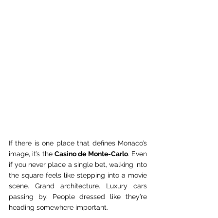
If there is one place that defines Monaco’s 
image, it’s the 
Casino de Monte-Carlo
. Even 
if you never place a single bet, walking into 
the square feels like stepping into a movie 
scene. Grand architecture. Luxury cars 
passing by. People dressed like they’re 
heading somewhere important.