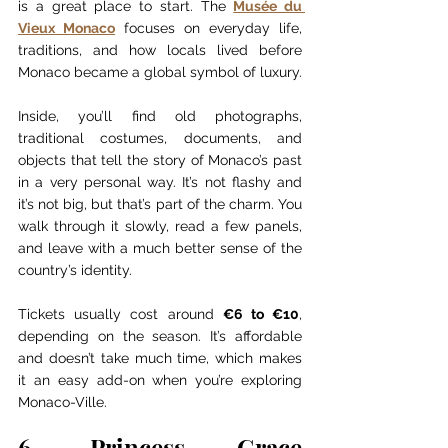
is a great place to start. The 
Musée du 
Vieux Monaco
 focuses on everyday life, 
traditions, and how locals lived before 
Monaco became a global symbol of luxury.
Inside, you’ll find old photographs, 
traditional costumes, documents, and 
objects that tell the story of Monaco’s past 
in a very personal way. It’s not flashy and 
it’s not big, but that’s part of the charm. You 
walk through it slowly, read a few panels, 
and leave with a much better sense of the 
country’s identity.
Tickets usually cost around 
€6 to €10
, 
depending on the season. It’s affordable 
and doesn’t take much time, which makes 
it an easy add-on when you’re exploring 
Monaco-Ville.
6. Princess Grace 