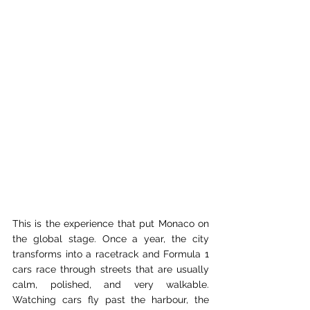
This is the experience that put Monaco on 
the global stage. Once a year, the city 
transforms into a racetrack and Formula 1 
cars race through streets that are usually 
calm, polished, and very walkable. 
Watching cars fly past the harbour, the 