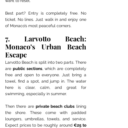
want to reset.
Best part? Entry is completely free. No 
ticket. No lines. Just walk in and enjoy one 
of Monaco’s most peaceful corners.
7. Larvotto Beach: 
Monaco’s Urban Beach 
Escape
Larvotto Beach is split into two parts. There 
are 
public sections
, which are completely 
free and open to everyone. Just bring a 
towel, find a spot, and jump in. The water 
here is clear, calm, and great for 
swimming, especially in summer.
Then there are 
private beach clubs
 lining 
the shore. These come with padded 
loungers, umbrellas, towels, and service. 
Expect prices to be roughly around 
€25 to 