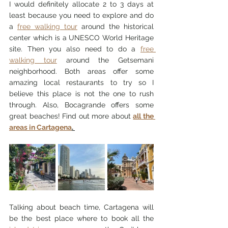
I would definitely allocate 2 to 3 days at 
least because you need to explore and do 
a 
free walking tour
 around the historical 
center which is a UNESCO World Heritage 
site. Then you also need to do a 
free 
walking tour
 around the Getsemani 
neighborhood. Both areas offer some 
amazing local restaurants to try so I 
believe this place is not the one to rush 
through. Also, Bocagrande offers some 
great beaches! Find out more about 
all the 
areas in Cartagena
. 
Talking about beach time, Cartagena will 
be the best place where to book all the 