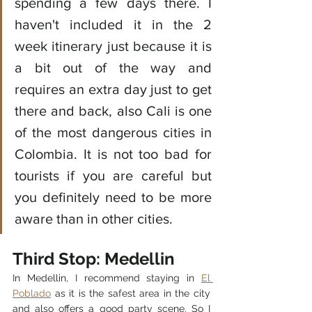
spending a few days there. I 
haven't included it in the 2 
week itinerary just because it is 
a bit out of the way and 
requires an extra day just to get 
there and back, also Cali is one 
of the most dangerous cities in 
Colombia. It is not too bad for 
tourists if you are careful but 
you definitely need to be more 
aware than in other cities. 
Third Stop: Medellin 
In Medellin, I recommend staying in 
El 
Poblado
 as it is the safest area in the city 
and also offers a good party scene. So I 