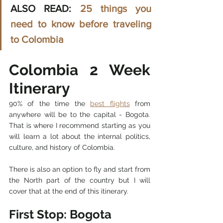
ALSO READ: 
25 things you 
need to know before traveling 
to Colombia
Colombia 2 Week 
Itinerary
90% of the time the 
best flights
 from 
anywhere will be to the capital - Bogota. 
That is where I recommend starting as you 
will learn a lot about the internal politics, 
culture, and history of Colombia. 
There is also an option to fly and start from 
the North part of the country but I will 
cover that at the end of this itinerary. 
First Stop: Bogota 