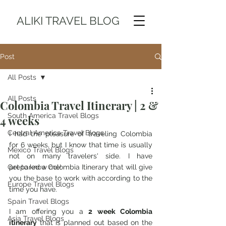
ALIKI TRAVEL BLOG
Post
All Posts
All Posts
Colombia Travel Itinerary | 2 &
South America Travel Blogs
4 weeks
Central America Travel Blogs
I had the pleasure of traveling Colombia 
for 6 weeks, but I know that time is usually 
Mexico Travel Blogs
not on many travelers' side. I have 
Get to know me!
prepared a Colombia Itinerary that will give 
you the base to work with according to the 
Europe Travel Blogs
time you have.
Spain Travel Blogs
I am offering you a 
2 week Colombia 
Asia Travel Blogs
itinerary
 that is planned out based on the 