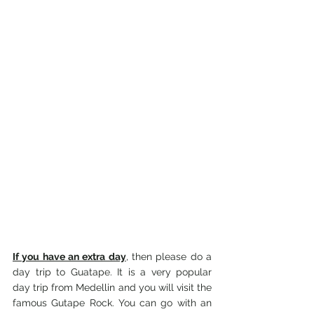
If you have an extra day
, then please do a 
day trip to Guatape. It is a very popular 
day trip from Medellin and you will visit the 
famous Gutape Rock. You can go with an 