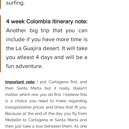
surfing. 
4 week Colombia itinerary note:
Another big trip that you can 
include if you have more time is 
the La Guajira desert. It will take 
you atleast 4 days and will be a 
fun adventure. 
Important note:
I put Cartagena first and 
then Santa Marta but it really doesn't 
matter which one you do first. I believe this 
is a choice you need to make regarding 
transportation prices and times that fit you. 
Because at the end of the day you fly from 
Medellin to Cartagena or Santa Marta and 
then just take a bus between them. As one 