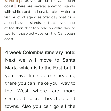
island trips
 a
s you are on the Caribbean 
coast.
There are several amazing islands 
with white sand and crystal-clear water to 
visit. A lot of agencies offer day boat trips 
around several islands, so if this is your cup 
of tea then definitely add an extra day or 
two for these activities o
n the Caribbean 
coast. 
4 week Colombia itinerary note:
Next we will move to Santa 
Marta which is to the East but if 
you have time before heading 
there you can make your way to 
the West where are more 
secluded secret beaches and 
towns. Also you can go all the 