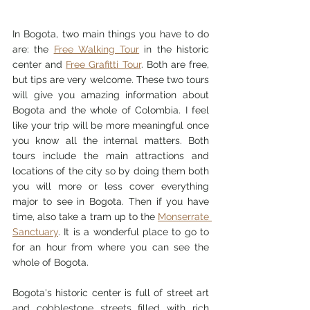
In Bogota, two main things you have to do 
are: the 
Free Walking Tour
in the historic 
center 
and 
Free Grafitti Tour
. Both are free, 
but tips are very welcome. These two tours 
will give you amazing information about 
Bogota and the whole of Colombia. I feel 
like your trip will be more meaningful once 
you know all the internal matters. Both 
tours include the main attractions and 
locations of the city so by doing them both 
you will more or less cover everything 
major to see in Bogota. Then if you have 
time, also take a tram up to the 
Monserrate 
Sanctuary
. It is a wonderful place to go to 
for an hour from where you can see the 
whole of Bogota. 
Bogota's historic center is full of street art 
and cobblestone streets filled with rich 