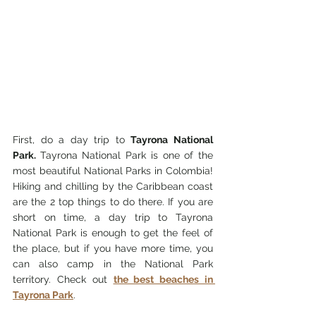
First, do a day trip to 
Tayrona National 
Park.
Tayrona 
National P
ark is one
 of the 
most beautiful National Parks in Colombia! 
Hiking and chilling by th
e Caribbean coast 
are the 2 top things to do there. If you are 
short on time, a day trip
 to Tayrona 
National Park is 
enough to get the feel of 
the place, but if you have more time, you 
can also camp in the National Park 
territory. Check out 
the best beaches in 
Tayrona Park
.