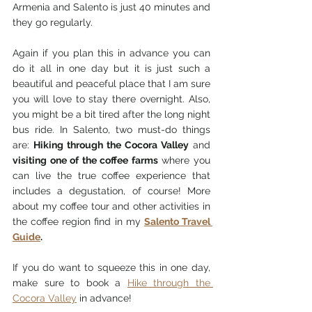
Armenia and Salento is just 40 minutes and 
they go regularly. 
Again if y
ou plan this in advance you can 
do it all in one day but it is just such a 
beautiful and peaceful place that I am sure 
you will love to stay there overnight. Also, 
you might be a bit tired after the long night 
bus ride. In Salento, two must-do things 
are: 
Hiking through the Cocora Valley
 and
visiting one of the coffee farms
 where you 
can live the true coffee experience that 
includes a degustation, of course! More 
about my coffee tour and other activities in 
the coffee region find in
 my 
Salento Travel 
Guide
.
If you do want to squeeze this in one day, 
make sure to book a 
Hike through the 
Cocora Valley
 in advance! 