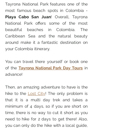
Tayrona National Park features one of the 
most famous beach spots in Colombia - 
Playa Cabo San Juan
! Overall, Tayrona 
National Park offers some of the most 
beautiful beaches in Colombia. The 
Caribbean Sea and the natural beauty 
around make it a fantastic destination on 
your Colombia itinerary. 
You can travel there yourself or book one 
of the 
Tayrona National Park Day Tours
 in 
advance! 
Then, an amazing adventure to have is the 
hike to the 
Lost City
! The only problem is 
that
 it is a multi day trek and takes a 
mi
nimum of 4 days, so if you are short on 
time, there is no way to cut it short as you 
need to hike for 2 days to get there! Also, 
you can only do the hike with a local guide, 