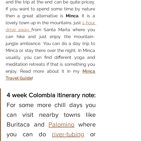
and the trip at the end can be quite pricey. 
If you want to spend some time by nature 
then a great alternative is 
Minca
. It is a 
lovely town up in the mountains, just 
1-hour 
drive away 
from Santa Marta where you 
can hike and just enjoy the mountain-
jungle ambiance. You can do a day trip to 
Minca or stay there over the night. In Minca 
usually, you can find different yoga and 
meditation retreats if that is something you 
enjoy. Read more about it in my 
Minca 
Travel Guide
! 
4 week Colombia itinerary note:
For some more chill days you 
can visit nearby towns like 
Buritaca and 
Palomino
 where 
you can do 
river-tubing
 or 