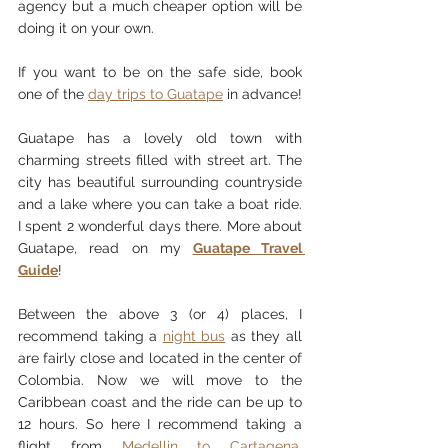
agency but a much cheaper option will be 
doing it on your own. 
If you want to be on the safe side, book 
one of the 
day trips to Guatape
 in advance! 
Guatape has a lovely old town with 
charming streets filled with street art. The 
city has beautiful surrounding countryside 
and a lake where you can take a boat ride. 
I spent 2 wonderful days there. 
More about 
Guatape
,
 read on my
Guatape Travel 
Guide
! 
Between the above 3 (or 4) places, I 
recommend taking a 
night bus
 as they all 
are fairly close and located in the center of 
Colombia. Now we will move to the 
Caribbean coast and the ride can be up to 
12 hours. So here I recommend taking a 
flight from 
Medellin to Cartagena
, 