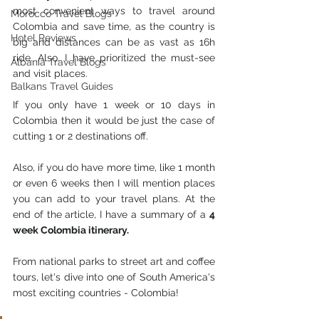
most convenient ways to travel around 
Morocco Travel Blogs
Colombia and save time, as the country is 
Hotel Reviews
big and distances can be as vast as 16h 
ride. Also, I have prioritized the must-see 
Albania Travel Blogs
and visit places.
Balkans Travel Guides
If you only have 1 week or 10 days in 
Colombia then it would be just the case of 
cutting 1 or 2 destinations off. 
Also, if you do have more time, like 1 month 
or even 6 weeks then I will mention places 
you can add to your travel plans. At the 
end of the article, I have a summary of a 
4 
week Colombia itinerary. 
From national parks to street art and coffee 
tours, let's dive into one of South America's 
most exciting countries - Colombia! 