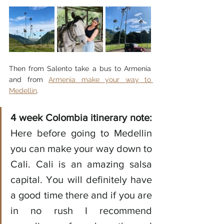
Then from Salento take a bus to Armenia 
and from 
Armenia make your way to 
Medellin
. 
4 week Colombia itinerary note:
Here before going to Medellin 
you can make your way down to 
Cali. Cali is an amazing salsa 
capital. You will definitely have 
a good time there and if you are 
in no rush I recommend 