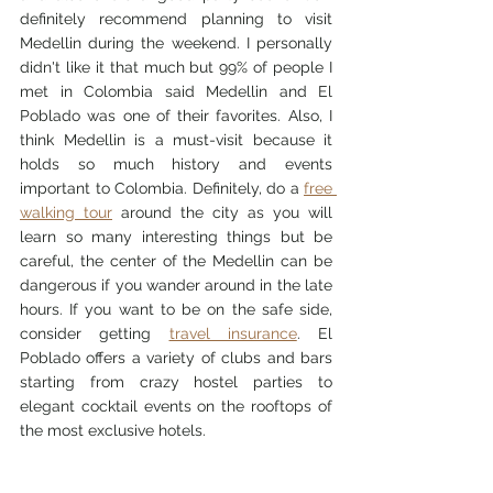
definitely recommend planning to visit 
Medellin during the weekend. I personally 
didn't like it that much but 99% of people I 
met in Colombia said Medellin and El 
Poblado was one of their favorites. Also, I 
think Medellin is a must-visit because it 
holds so much history and events 
important to Colombia. Definitely, do a 
free 
walking tour
 around the city as you will 
learn so many interesting things but be 
careful, the center of the Medellin can be 
dangerous if you wander around in the late 
hours. If you want to be on the safe side, 
consider getting 
travel insurance
. El 
Poblado offers a variety of clubs and bars 
starting from crazy hostel parties to 
elegant cocktail events on the rooftops of 
the most exclusive hotels. 