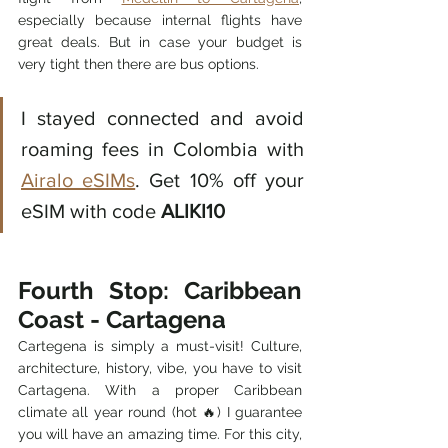
especially because internal flights have 
great deals. But in case your budget is 
very tight then there are bus options. 
I stayed connected and avoid 
roaming fees in Colombia with 
Airalo eSIMs
. Get 10% off your 
eSIM with code 
ALIKI10
Fourth Stop: Caribbean 
Coast - Cartagena
Cartegena is simply a must-visit! Culture, 
architecture, history, vibe, you have to visit 
Cartagena. With a proper Caribbean 
climate all year round (hot 🔥) I guarantee 
you will have an amazing time. For this city, 