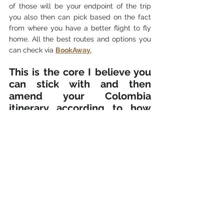
of those will be your endpoint of the trip 
you also then can pick based on the fact 
from where you have a better flight to fly 
home. All the best routes and options you 
can check via 
BookAway.
This is the core I believe you 
can stick with and then 
amend your Colombia 
itinerary according to how 
many days you have in 
Colombia.
Here I want to add the comment to all 
travelers from the USA and Canada. You 
might have 
better (cheaper) flight options
to Cartagena or Santa Marta so you can do 
the trip the other way around. Fly into 
Cartagena or Santa Marta, travel the 
Caribbean coast first, and then take a flight 