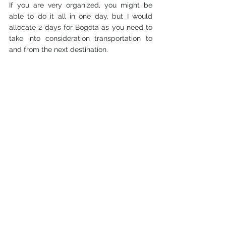
If you are very organized, you might be 
able to do it all in one day, but I would 
allocate 2 days for Bogota as you need to 
take into consideration transportation to 
and from the next destination. 