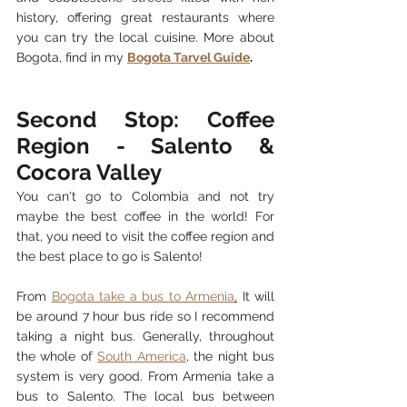
history, offering great restaurants where 
you can try the local cuisine. 
More about 
Bogota, find in my 
Bogota Tarvel Guide
.   
Second Stop: Coffee 
Region - Salento & 
Cocora Valley
You can't go to Colombia and not try 
maybe the best coffee in the world! For 
that, you need to visit the coffee region and 
the best place to go is Salento! 
From 
Bogota take a bus to 
Armenia
.
 It will 
be around 7 hour bus ride so I recommend 
taking a night bus. Generally, throughout 
the whole of 
South America
, the night bus 
system is very good. From Armenia take a 
bus to Salento. The local bus between 