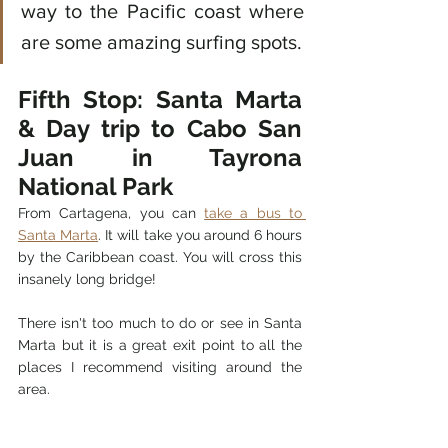
way to the Pacific coast where 
are some amazing surfing spots. 
Fifth Stop: Santa Marta 
& Day trip to Cabo San 
Juan in Tayrona 
National Park
From Cartagena, you can 
take a bus to 
Santa Marta
. It will take you around 6 hours 
by the Caribbean coast.
 You will cross this 
insanely long bridge! 
There isn't too much to do or see in Santa 
Marta but it is a great exit point to all the 
places I recommend visiting around the 
area. 