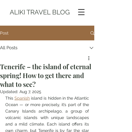
ALIKI TRAVEL BLOG
Post
All Posts
Tenerife – the island of eternal
spring! How to get there and
what to see?
Updated:
Aug 7, 2025
This 
Spanish
 island is hidden in the Atlantic 
Ocean — or more precisely, it’s part of the 
Canary Islands archipelago, a group of 
volcanic islands with unique landscapes 
and a mild climate. Each island offers its 
own charm, but Tenerife is by far the star 