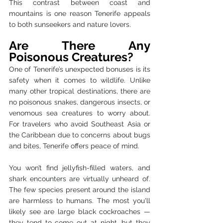
This contrast between coast and 
mountains is one reason Tenerife appeals 
to both sunseekers and nature lovers.
Are There Any 
Poisonous Creatures?
One of Tenerife’s unexpected bonuses is its 
safety when it comes to wildlife. Unlike 
many other tropical destinations, there are 
no poisonous snakes, dangerous insects, or 
venomous sea creatures to worry about. 
For travelers who avoid Southeast Asia or 
the Caribbean due to concerns about bugs 
and bites, Tenerife offers peace of mind.
You won’t find jellyfish-filled waters, and 
shark encounters are virtually unheard of. 
The few species present around the island 
are harmless to humans. The most you'll 
likely see are large black cockroaches — 
they tend to come out at night, but they 