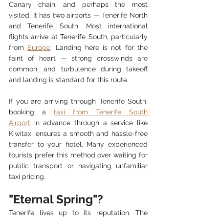
Canary chain, and perhaps the most 
visited. It has two airports — Tenerife North 
and Tenerife South. Most international 
flights arrive at Tenerife South, particularly 
from 
Europe
. Landing here is not for the 
faint of heart — strong crosswinds are 
common, and turbulence during takeoff 
and landing is standard for this route.
If you are arriving through Tenerife South, 
booking a 
taxi from Tenerife South 
Airport
 in advance through a service like 
Kiwitaxi ensures a smooth and hassle-free 
transfer to your hotel. Many experienced 
tourists prefer this method over waiting for 
public transport or navigating unfamiliar 
taxi pricing.
"Eternal Spring"?
Tenerife lives up to its reputation. The 