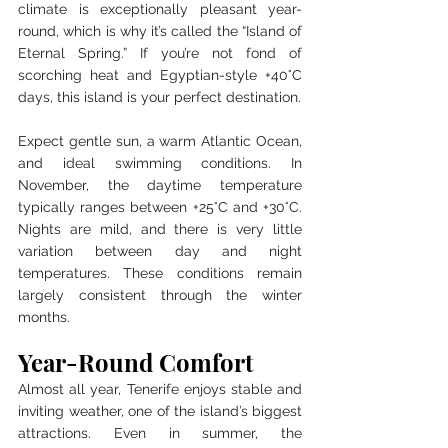
climate is exceptionally pleasant year-
round, which is why it’s called the “Island of 
Eternal Spring.” If you’re not fond of 
scorching heat and Egyptian-style +40°C 
days, this island is your perfect destination.
Expect gentle sun, a warm Atlantic Ocean, 
and ideal swimming conditions. In 
November, the daytime temperature 
typically ranges between +25°C and +30°C. 
Nights are mild, and there is very little 
variation between day and night 
temperatures. These conditions remain 
largely consistent through the winter 
months.
Year-Round Comfort
Almost all year, Tenerife enjoys stable and 
inviting weather, one of the island’s biggest 
attractions. Even in summer, the 