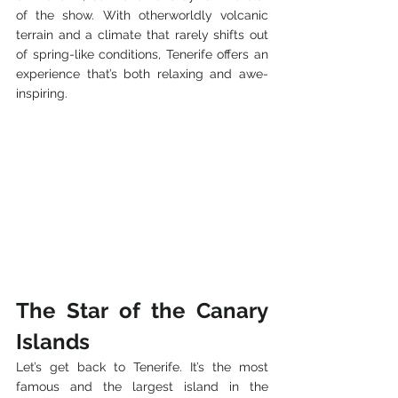
of the show. With otherworldly volcanic 
terrain and a climate that rarely shifts out 
of spring-like conditions, Tenerife offers an 
experience that’s both relaxing and awe-
inspiring.
The Star of the Canary 
Islands
Let’s get back to Tenerife. It’s the most 
famous and the largest island in the 