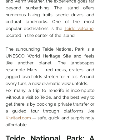
and warm weather, the experience goes far 
beyond sunbathing. The island offers 
numerous hiking trails, scenic drives, and 
cultural landmarks. One of the most 
popular destinations is the 
Teide volcano
, 
located in the center of the island.
The surrounding Teide National Park is a 
UNESCO World Heritage Site and feels 
like another planet. The landscapes 
resemble Mars — red rocks, craters, and 
jagged lava fields stretch for miles. Around 
every turn, a new dramatic view unfolds.
For many, a trip to Tenerife is incomplete 
without a visit to Teide, and the best way to 
get there is by booking a private transfer or 
a guided tour through platforms like 
Kiwitaxi.com
 — safe, quick, and surprisingly 
affordable.
Teide National Park: A 