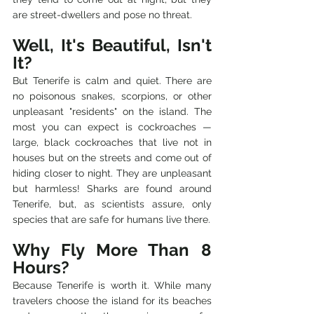
are street-dwellers and pose no threat.
Well, It's Beautiful, Isn't 
It?
But Tenerife is calm and quiet. There are 
no poisonous snakes, scorpions, or other 
unpleasant "residents" on the island. The 
most you can expect is cockroaches — 
large, black cockroaches that live not in 
houses but on the streets and come out of 
hiding closer to night. They are unpleasant 
but harmless! Sharks are found around 
Tenerife, but, as scientists assure, only 
species that are safe for humans live there.
Why Fly More Than 8 
Hours?
Because Tenerife is worth it. While many 
travelers choose the island for its beaches 