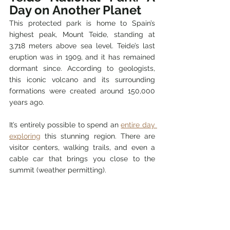
Day on Another Planet
This protected park is home to Spain’s 
highest peak, Mount Teide, standing at 
3,718 meters above sea level. Teide’s last 
eruption was in 1909, and it has remained 
dormant since. According to geologists, 
this iconic volcano and its surrounding 
formations were created around 150,000 
years ago.
It’s entirely possible to spend an 
entire day 
exploring
 this stunning region. There are 
visitor centers, walking trails, and even a 
cable car that brings you close to the 
summit (weather permitting).
How to Take a Volcano 
With You?
You might not be able to bring home a 
crater, but you can buy a piece of solidified 