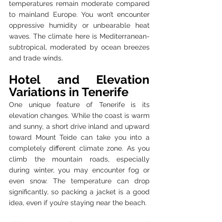
temperatures remain moderate compared 
to mainland Europe. You won’t encounter 
oppressive humidity or unbearable heat 
waves. The climate here is Mediterranean-
subtropical, moderated by ocean breezes 
and trade winds.
Hotel and Elevation 
Variations in Tenerife 
One unique feature of Tenerife is its 
elevation changes. While the coast is warm 
and sunny, a short drive inland and upward 
toward Mount Teide can take you into a 
completely different climate zone. As you 
climb the mountain roads, especially 
during winter, you may encounter fog or 
even snow. The temperature can drop 
significantly, so packing a jacket is a good 
idea, even if you’re staying near the beach.