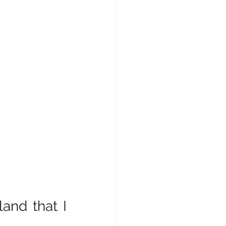
and that I 