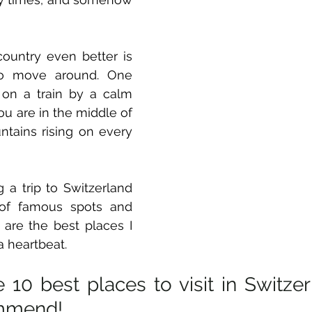
 
untry even better is 
o move around. One 
on a train by a calm 
 you are in the middle of 
tains rising on every 
 a trip to Switzerland 
f famous spots and 
are the best places I 
a heartbeat. 
 10 best places to visit in Switzerl
mmend! 