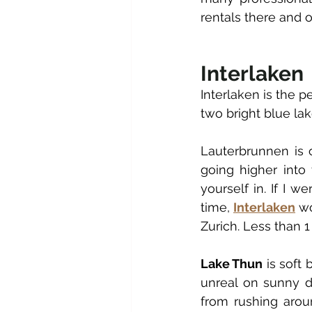
rentals there and o
Interlaken
Interlaken is the p
two bright blue lak
Lauterbrunnen is o
going higher into 
yourself in. If I w
time, 
Interlaken
 w
Zurich. Less than 
Lake Thun
 is soft
unreal on sunny d
from rushing aroun