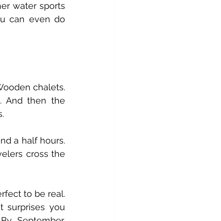
er water sports 
on both lakes. Whatever energy you bring, Interlaken matches it. You can even do 
Wooden chalets. 
Clean mountain air that makes you feel healthier just by breathing. And then the 
.
and a half hours. 
elers cross the 
fect to be real. 
 surprises you 
By September, 