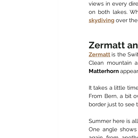
views in every dir
skydiving
 over the
Zermatt an
Zermatt
is the Swi
Matterhorn 
appear
It takes a little ti
From Bern, a bit o
border just to see 
Summer here is all 
One angle shows t
again from anoth