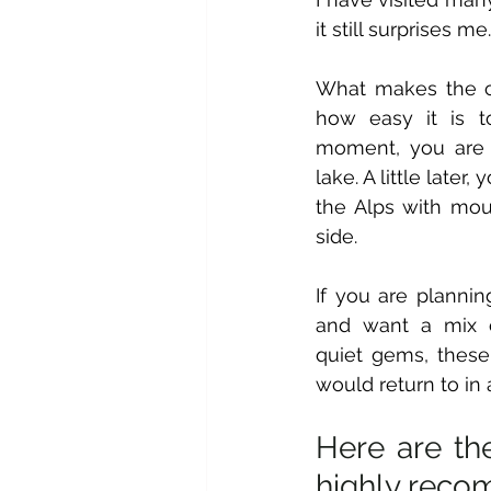
it still surprises me.
What makes the co
how easy it is t
moment, you are 
lake. A little later,
the Alps with moun
side. 
If you are planning
and want a mix o
quiet gems, these 
would return to in 
Here are the
highly reco