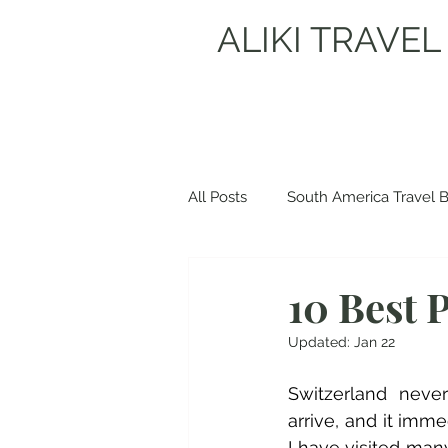
ALIKI TRAVEL
All Posts
South America Travel 
Europe Travel Blogs
Spain
10 Best P
Updated:
Jan 22
Albania Travel Blogs
Balka
Switzerland never
arrive, and it imme
I have visited ma