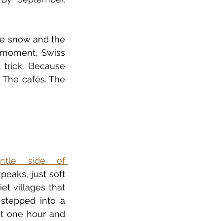
le snow and the 
 moment, Swiss 
 trick. Because 
 The cafés. The 
ntle side of 
peaks, just soft 
et villages that 
stepped into a 
ut one hour and 