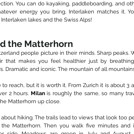
ection. You can do kayaking, paddleboarding, and oth
 Interlaken lakes and the Swiss Alps! 
d the Matterhorn
tzerland people picture in their minds. Sharp peaks. 
s. Dramatic and iconic. The mountain of all mountains
me to reach, but it is worth it. From Zurich it is about 3 
ver 2 hours. 
Milan 
is roughly the same, so many trav
the Matterhorn up close. 
about hiking. The trails lead to views that look too per
he Matterhorn. Then you walk five minutes and it
er side. Meadows are green in July and August. 