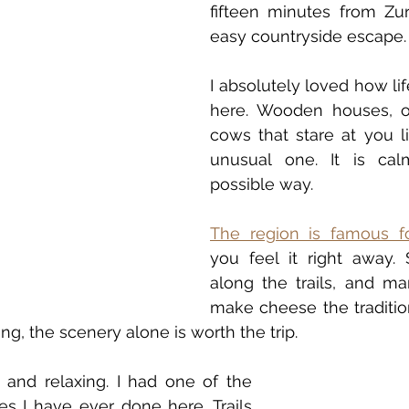
fifteen minutes from Zuri
easy countryside escape.
I absolutely loved how li
here. Wooden houses, op
cows that stare at you l
unusual one. It is cal
possible way.
The region is famous f
you feel it right away. 
along the trails, and many
make cheese the tradition
ing, the scenery alone is worth the trip.
t and relaxing. I had one of the 
es I have ever done here. Trails 