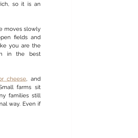
ch, so it is an 
fe moves slowly 
en fields and 
ike you are the 
m in the best 
or cheese
, and 
Small farms sit 
 families still 
al way. Even if 