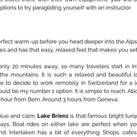
ptions to try paragliding yourself with an instructor. 
erfect warm-up before you head deeper into the Alps. 
es and has that easy, relaxed feel that makes you settl
nly 20 minutes away, so many travelers start in Int
the mountains. It is such a relaxed and beautiful l
ere to decide to work remotely in Switzerland for a l
ould be my number 1 option. It is simple to reach. Abo
1 hour from Bern. Around 3 hours from Geneva. 
 blue and calm. 
Lake Brienz
 is that famous bright turq
ays. Boat rides on either lake are perfect when yo
d. Interlaken has a bit of everything. Shops, cafes