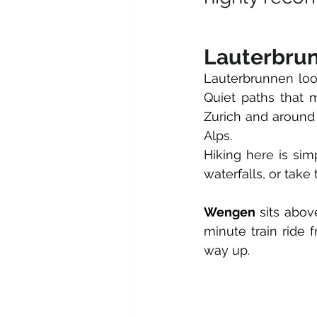
Lauterbru
Lauterbrunnen looks
Quiet paths that 
Zurich and around 
Alps.
Hiking here is sim
waterfalls, or take 
Wengen
 sits abov
minute train ride
way up. 