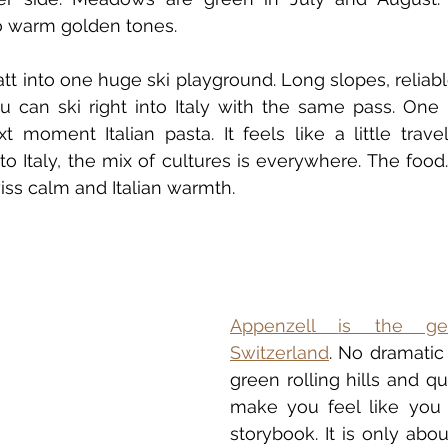
to warm golden tones.
tt into one huge ski playground. Long slopes, reliab
ou can ski right into Italy with the same pass. One
t moment Italian pasta. It feels like a little travel
to Italy, the mix of cultures is everywhere. The food.
iss calm and Italian warmth.
Appenzell
is the ge
Switzerland
. No dramatic 
green rolling hills and qui
make you feel like you 
storybook. It is only abo