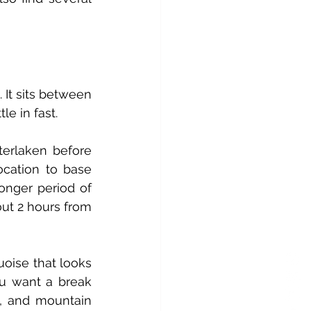
It sits between 
e in fast. 
erlaken before 
ocation to base 
onger period of 
ut 2 hours from 
uoise that looks 
u want a break 
, and mountain 