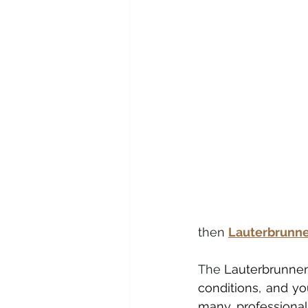
then 
Lauterbrunn
The 
Lauterbrunnen 
conditions, and you
many professionals