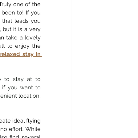
ruly one of the 
been to! If you 
l that leads you 
but it is a very 
 take a lovely 
ult to enjoy the 
relaxed stay in 
e to stay at to 
if you want to 
nient location, 
reate ideal flying 
o effort. While 
so find several 