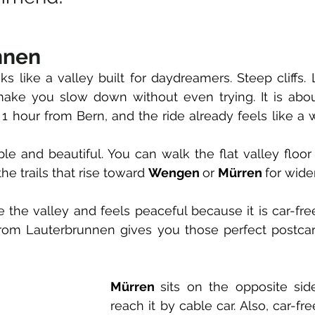
nnen
 like a valley built for daydreamers. Steep cliffs. L
make you slow down without even trying. It is abou
1 hour from Bern, and the ride already feels like a 
ple and beautiful. You can walk the flat valley floor
the trails that rise toward 
Wengen 
or 
Mürren 
for wide
e the valley and feels peaceful because it is car-fre
 from Lauterbrunnen gives you those perfect postcar
Mürren 
sits on the opposite sid
reach it by cable car. Also, car-free