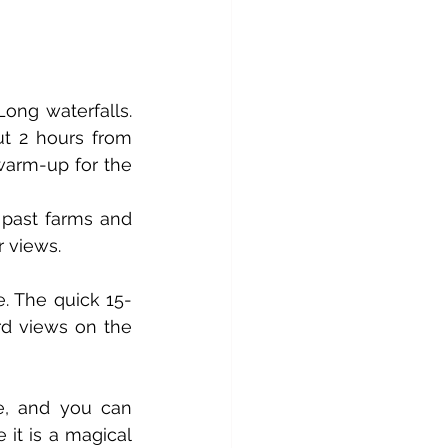
ong waterfalls. 
t 2 hours from 
warm-up for the 
 past farms and 
r views.
e. The quick 15-
d views on the 
e, and you can 
 it is a magical 