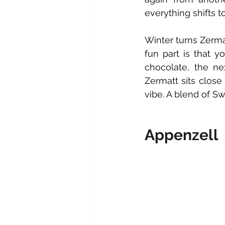
everything shifts 
Winter turns Zerma
fun part is that y
chocolate, the nex
Zermatt sits close 
vibe. A blend of Sw
Appenzell