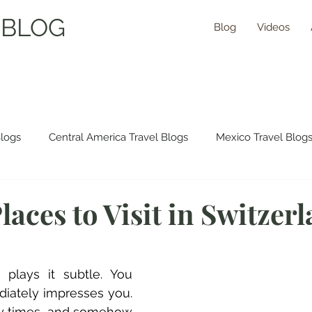
 BLOG
Blog
Videos
Blogs
Central America Travel Blogs
Mexico Travel Blog
 Travel Blogs
Asia Travel Blogs
Morocco Travel Blogs
laces to Visit in Switzer
ns Travel Guides
 plays it subtle. You 
diately impresses you. 
ny times, and somehow 