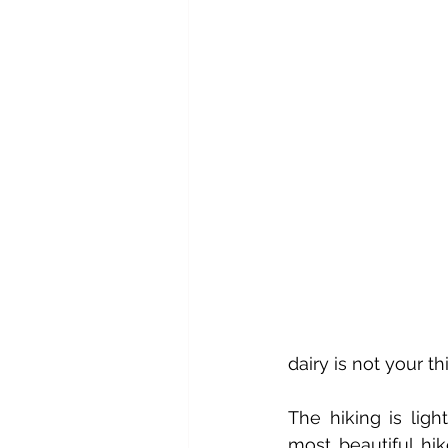
dairy is not your th
The hiking is ligh
most beautiful hik