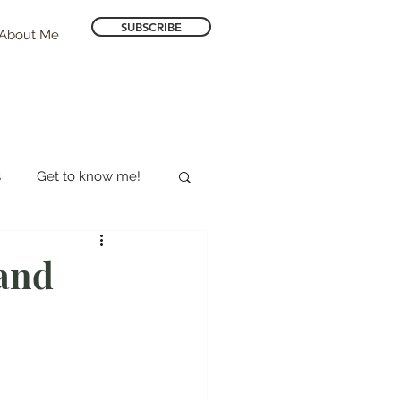
SUBSCRIBE
About Me
s
Get to know me!
Hotel Reviews
land