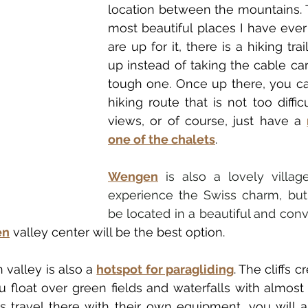
location between the mountains. T
most beautiful places I have ever 
are up for it, there is a hiking trai
up instead of taking the cable car, 
tough one. Once up there, you can
hiking route that is not too diffic
views, or of course, just have a 
one of the chalets
. 
Wengen
 is also a lovely villag
experience the Swiss charm, but 
be located in a beautiful and conve
en
 valley center will be the best option.
valley is also a 
hotspot for paragliding
. The cliffs c
 float over green fields and waterfalls with almost n
 travel there with their own equipment, you will al