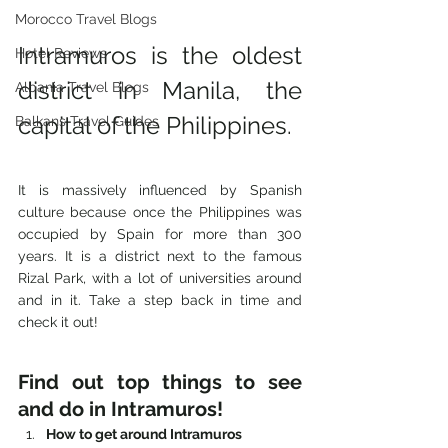
Morocco Travel Blogs
Intramuros is the oldest 
Hotel Reviews
district in Manila, the 
Albania Travel Blogs
capital of the Philippines. 
Balkans Travel Guides
It is massively influenced by Spanish 
culture because once the Philippines was 
occupied by Spain for more than 300 
years. It is a district next to the famous 
Rizal Park, with a lot of universities around 
and in it. Take a step back in time and 
check it out! 
Find out top things to see 
and do in Intramuros! 
How to get around Intramuros 