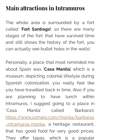
Main attractions in Intramuros 
The whole area is surrounded by a fort 
called ‘
Fort Santiago’
, so there are many 
stages of the fort that have survived time 
and still shows the history of the fort, you 
can actually see bullet holes in the walls! 
Personally, a place that most reminded me 
about Spain was ‘
Casa Manila’,
 which is a 
museum, depicting colonial lifestyle during 
Spanish colonization, you really feel like 
you have travelled back in time. Also if you 
are planning to have lunch within 
Intramuros, I suggest going to a place in 
‘Casa Manila’ called ‘Barbara’s’ 
https://www.zomato.com/manila/barbaras
-intramuros-manila
, a heritage restaurant, 
that has good food for very good prices. 
They offer tapas, which is a popular 