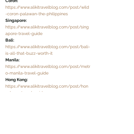
Coron: 
https://www.alikitravelblog.com/post/wild
-coron-palawan-the-philippines
Singapore:
https://www.alikitravelblog.com/post/sing
apore-travel-guide
Bali:
https://www.alikitravelblog.com/post/bali-
is-all-that-buzz-worth-it
Manila: 
https://www.alikitravelblog.com/post/metr
o-manila-travel-guide
Hong Kong:
https://www.alikitravelblog.com/post/hon
g-kong-travel-guide
Sagada & Banaue Rice Terraces: 
https://www.alikitravelblog.com/post/saga
da-banaue-rice-terraces
Taal Volcano:
https://www.alikitravelblog.com/post/how
-to-get-to-taal-volcano