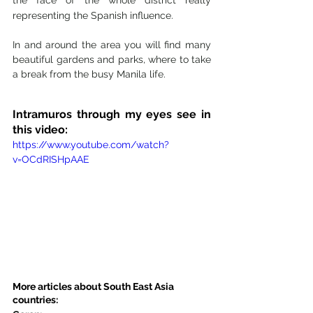
representing the Spanish influence.
In and around the area you will find many 
beautiful gardens and parks, where to take 
a break from the busy Manila life. 
Intramuros through my eyes see in 
this video: 
https://www.youtube.com/watch?
v=OCdRISHpAAE
More articles about South East Asia 
countries: 