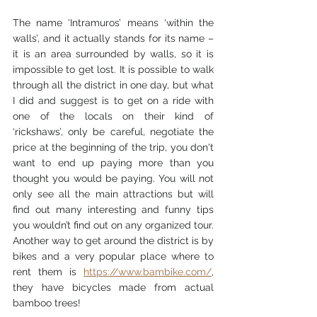
The name ‘Intramuros’ means ‘within the 
walls’, and it actually stands for its name – 
it is an area surrounded by walls, so it is 
impossible to get lost. It is possible to walk 
through all the district in one day, but what 
I did and suggest is to get on a ride with 
one of the locals on their kind of 
‘rickshaws’, only be careful, negotiate the 
price at the beginning of the trip, you don't 
want to end up paying more than you 
thought you would be paying. You will not 
only see all the main attractions but will 
find out many interesting and funny tips 
you wouldn’t find out on any organized tour. 
Another way to get around the district is by 
bikes and a very popular place where to 
rent them is 
https://www.bambike.com/
, 
they have bicycles made from actual 
bamboo trees!