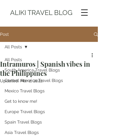
ALIKI TRAVEL BLOG
Post
All Posts
All Posts
Intramuros | Spanish vibes in
South America Travel Blogs
the Philippines
Central America Travel Blogs
Updated:
Mar 2, 2022
Mexico Travel Blogs
Get to know me!
Europe Travel Blogs
Spain Travel Blogs
Asia Travel Blogs