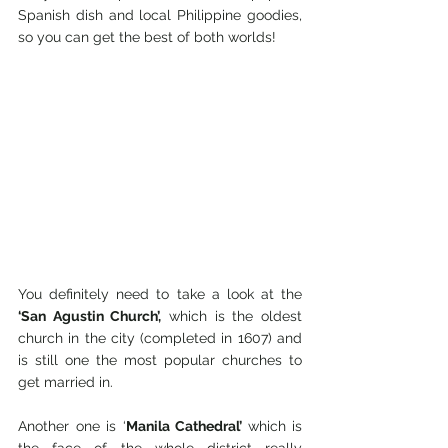
Spanish dish and local Philippine goodies, 
so you can get the best of both worlds!
You definitely need to take a look at the 
‘San Agustin Church’,
 which is the oldest 
church in the city (completed in 1607) and 
is still one the most popular churches to 
get married in. 
Another one is ‘
Manila Cathedral’ 
which is 
the face of the whole district really 