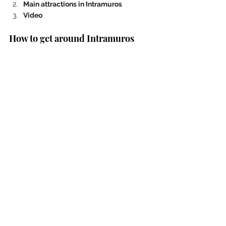
Main attractions in Intramuros 
Video 
How to get around Intramuros